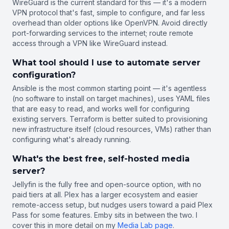
WireGuard is the current standard for this — it's a modern
VPN protocol that's fast, simple to configure, and far less
overhead than older options like OpenVPN. Avoid directly
port-forwarding services to the internet; route remote
access through a VPN like WireGuard instead.
What tool should I use to automate server
configuration?
Ansible is the most common starting point — it's agentless
(no software to install on target machines), uses YAML files
that are easy to read, and works well for configuring
existing servers. Terraform is better suited to provisioning
new infrastructure itself (cloud resources, VMs) rather than
configuring what's already running.
What's the best free, self-hosted media
server?
Jellyfin is the fully free and open-source option, with no
paid tiers at all. Plex has a larger ecosystem and easier
remote-access setup, but nudges users toward a paid Plex
Pass for some features. Emby sits in between the two. I
cover this in more detail on my
Media Lab page
.