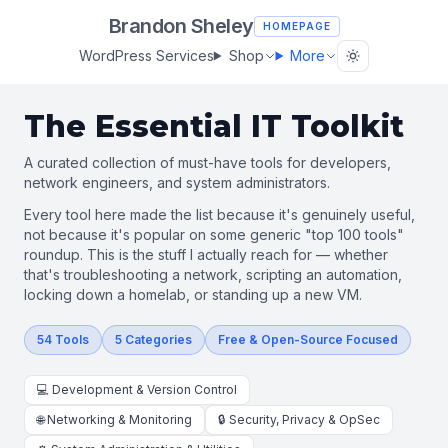
Brandon Sheley
HOMEPAGE
WordPress Services
Shop
More
The Essential IT Toolkit
A curated collection of must-have tools for developers,
network engineers, and system administrators.
Every tool here made the list because it's genuinely useful,
not because it's popular on some generic "top 100 tools"
roundup. This is the stuff I actually reach for — whether
that's troubleshooting a network, scripting an automation,
locking down a homelab, or standing up a new VM.
54 Tools
5 Categories
Free & Open-Source Focused
💻 Development & Version Control
🌐 Networking & Monitoring
🔒 Security, Privacy & OpSec