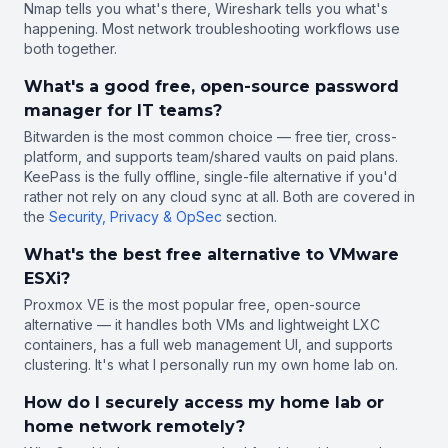
Nmap tells you what's there, Wireshark tells you what's
happening. Most network troubleshooting workflows use
both together.
What's a good free, open-source password
manager for IT teams?
Bitwarden is the most common choice — free tier, cross-
platform, and supports team/shared vaults on paid plans.
KeePass is the fully offline, single-file alternative if you'd
rather not rely on any cloud sync at all. Both are covered in
the
Security, Privacy & OpSec
section.
What's the best free alternative to VMware
ESXi?
Proxmox VE is the most popular free, open-source
alternative — it handles both VMs and lightweight LXC
containers, has a full web management UI, and supports
clustering. It's what I personally run my own home lab on.
How do I securely access my home lab or
home network remotely?