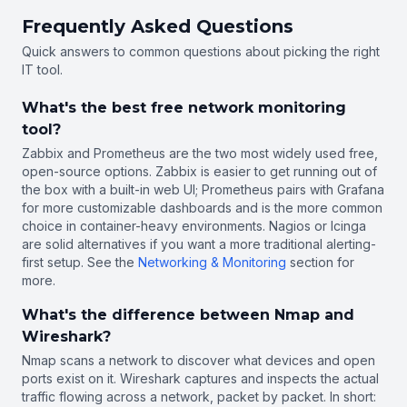
Frequently Asked Questions
Quick answers to common questions about picking the right
IT tool.
What's the best free network monitoring
tool?
Zabbix and Prometheus are the two most widely used free,
open-source options. Zabbix is easier to get running out of
the box with a built-in web UI; Prometheus pairs with Grafana
for more customizable dashboards and is the more common
choice in container-heavy environments. Nagios or Icinga
are solid alternatives if you want a more traditional alerting-
first setup. See the
Networking & Monitoring
section for
more.
What's the difference between Nmap and
Wireshark?
Nmap scans a network to discover what devices and open
ports exist on it. Wireshark captures and inspects the actual
traffic flowing across a network, packet by packet. In short: