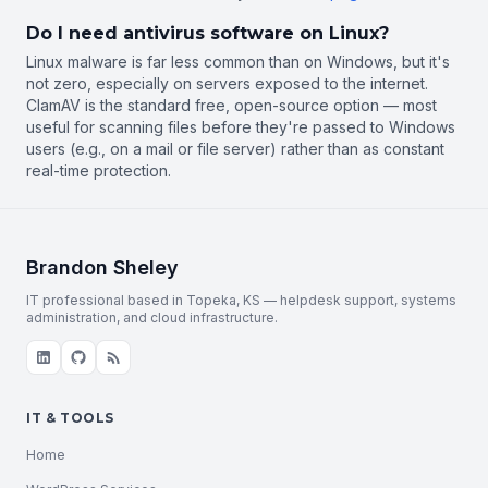
Do I need antivirus software on Linux?
Linux malware is far less common than on Windows, but it's
not zero, especially on servers exposed to the internet.
ClamAV is the standard free, open-source option — most
useful for scanning files before they're passed to Windows
users (e.g., on a mail or file server) rather than as constant
real-time protection.
Brandon Sheley
IT professional based in Topeka, KS — helpdesk support, systems
administration, and cloud infrastructure.
IT & TOOLS
Home