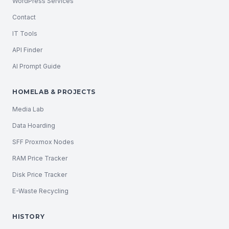
WordPress Services
Contact
IT Tools
API Finder
AI Prompt Guide
HOMELAB & PROJECTS
Media Lab
Data Hoarding
SFF Proxmox Nodes
RAM Price Tracker
Disk Price Tracker
E-Waste Recycling
HISTORY