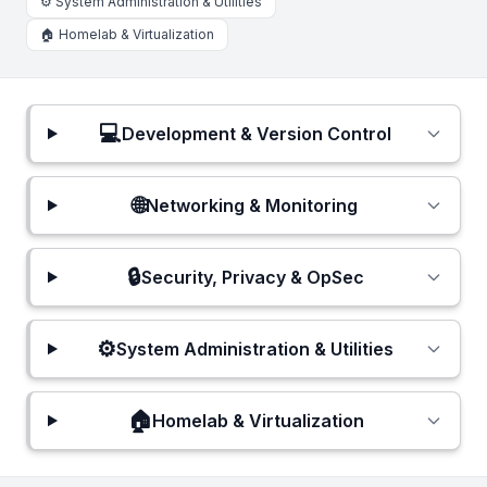
⚙️ System Administration & Utilities
🏠 Homelab & Virtualization
💻
Development & Version Control
🌐
Networking & Monitoring
🔒
Security, Privacy & OpSec
⚙️
System Administration & Utilities
🏠
Homelab & Virtualization